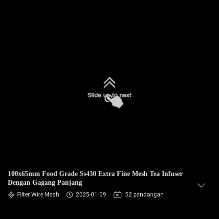
100x65mm Food Grade Ss430 Extra Fine Mesh Tea Infuser
Dengan Gagang Panjang
Filter Wire Mesh
2025-01-09
52 pandangan